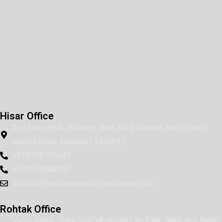
Hisar Office
2nd Floor, Palki Building, Near Miraj Cinema, Red Square
Market Hisar, Haryana ( 125001 )
+918708755245
+919518244002
contact@overseasempiremanpower.com
Rohtak Office
Vikas Nagar , Back side of Hooda City Park , New Bus Stand