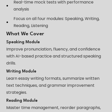
Real-time mock tests with performance
analysis
Focus on all four modules: Speaking, Writing,
Reading, Listening
What We Cover
Speaking Module
Improve pronunciation, fluency, and confidence
with AI-based practice and structured speaking
drills.
Writing Module
Learn essay writing formats, summarize written
text techniques, and grammar improvement
strategies.
Reading Module
Master time management, reorder paragraphs,