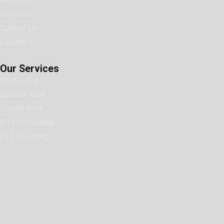
About Us
Services
Contact Us
Countries
Our Services
Study Visa
Spouse Visa
Tourist Visa
IELTS Coaching
PTE Coaching