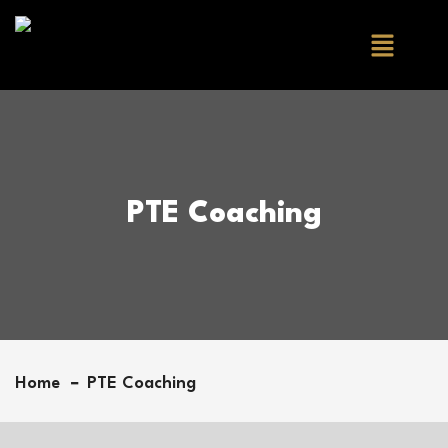
PTE Coaching
Home
PTE Coaching