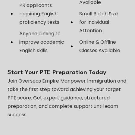
Available
PR applicants
requiring English
Small Batch Size
proficiency tests
for Individual
Attention
Anyone aiming to
improve academic
Online & Offline
English skills
Classes Available
Start Your PTE Preparation Today
Join Overseas Empire Manpower Immigration and
take the first step toward achieving your target
PTE score. Get expert guidance, structured
preparation, and complete support until exam
success.