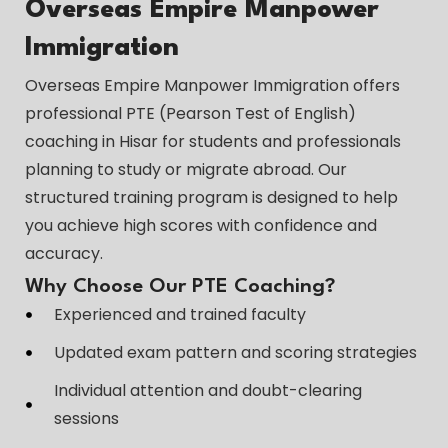
Overseas Empire Manpower
Immigration
Overseas Empire Manpower Immigration offers
professional PTE (Pearson Test of English)
coaching in Hisar for students and professionals
planning to study or migrate abroad. Our
structured training program is designed to help
you achieve high scores with confidence and
accuracy.
Why Choose Our PTE Coaching?
Experienced and trained faculty
Updated exam pattern and scoring strategies
Individual attention and doubt-clearing
sessions