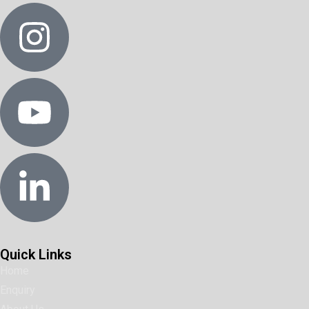
Quick Links
Home
Enquiry