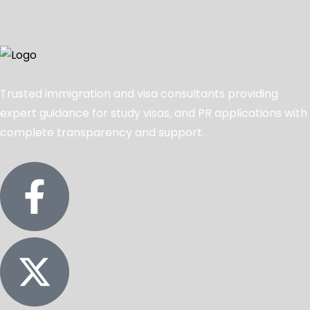
Trusted immigration and visa consultants providing
expert guidance for study visas, and PR applications with
complete transparency and support.