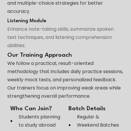
and multiple-choice strategies for better
accuracy.
Listening Module
Enhance note-taking skills, summarize spoken
text techniques, and listening comprehension
abilities.
Our Training Approach
We follow a practical, result-oriented
methodology that includes daily practice sessions,
weekly mock tests, and personalized feedback.
Our trainers focus on improving weak areas while
strengthening overall performance.
Who Can Join?
Batch Details
Students planning
Regular &
to study abroad
Weekend Batches