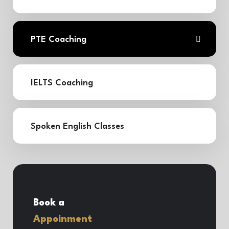
PTE Coaching
IELTS Coaching
Spoken English Classes
Book a
Appoinment