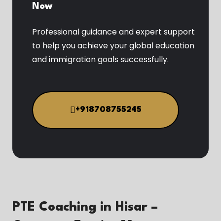
Now
Professional guidance and expert support
to help you achieve your global education
and immigration goals successfully.
+918708755245
PTE Coaching in Hisar –