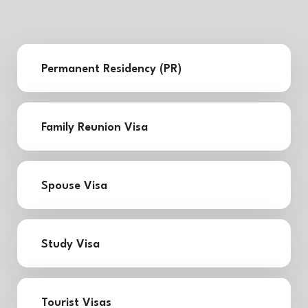
Permanent Residency (PR)
Family Reunion Visa
Spouse Visa
Study Visa
Tourist Visas