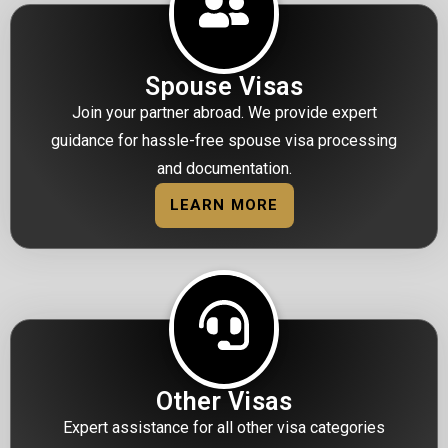
Spouse Visas
Join your partner abroad. We provide expert
guidance for hassle-free spouse visa processing
and documentation.
LEARN MORE
Other Visas
Expert assistance for all other visa categories