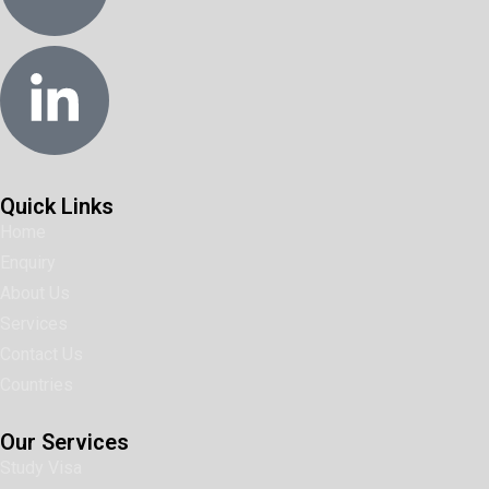
Quick Links
Home
Enquiry
About Us
Services
Contact Us
Countries
Our Services
Study Visa