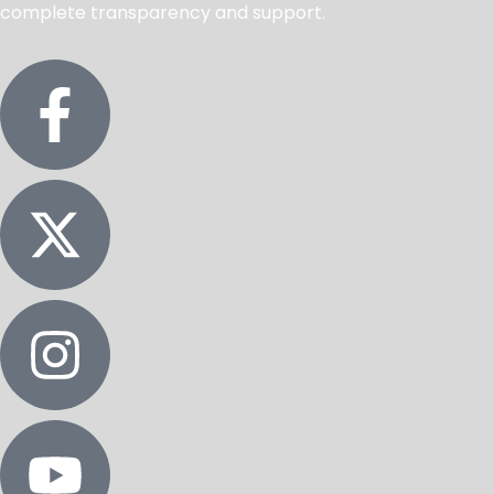
complete transparency and support.