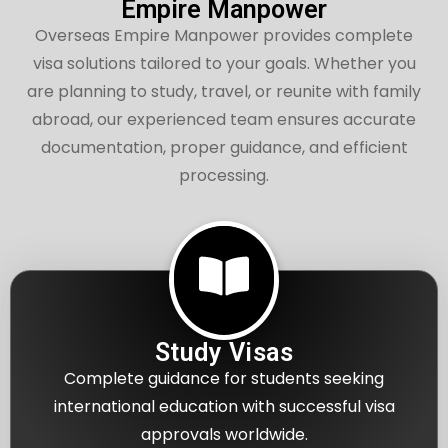
Empire Manpower
Overseas Empire Manpower provides complete
visa solutions tailored to your goals. Whether you
are planning to study, travel, or reunite with family
abroad, our experienced team ensures accurate
documentation, proper guidance, and efficient
processing.
Study Visas
Complete guidance for students seeking
international education with successful visa
approvals worldwide.