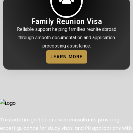
Family Reunion Visa
Reliable support helping families reunite abroad
through smooth documentation and application
processing assistance.
LEARN MORE
Trusted immigration and visa consultants providing
expert guidance for study visas, and PR applications with