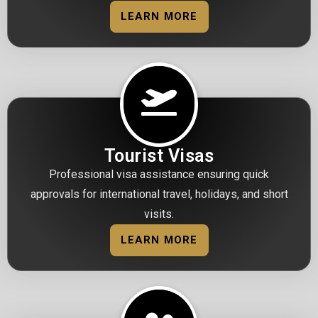
LEARN MORE
Tourist Visas
Professional visa assistance ensuring quick
approvals for international travel, holidays, and short
visits.
LEARN MORE