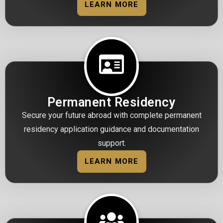
LEARN MORE
Permanent Residency
Secure your future abroad with complete permanent
residency application guidance and documentation
support.
LEARN MORE