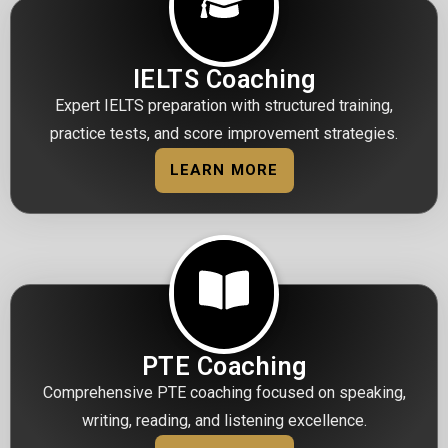
IELTS Coaching
Expert IELTS preparation with structured training,
practice tests, and score improvement strategies.
LEARN MORE
PTE Coaching
Comprehensive PTE coaching focused on speaking,
writing, reading, and listening excellence.