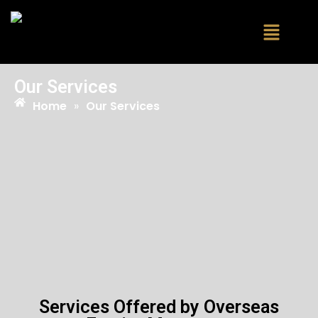
Our Services
Home
»
Our Services
Services Offered by Overseas