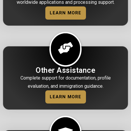
worldwide applications and processing support.
LEARN MORE
Other Assistance
Complete support for documentation, profile
evaluation, and immigration guidance.
LEARN MORE