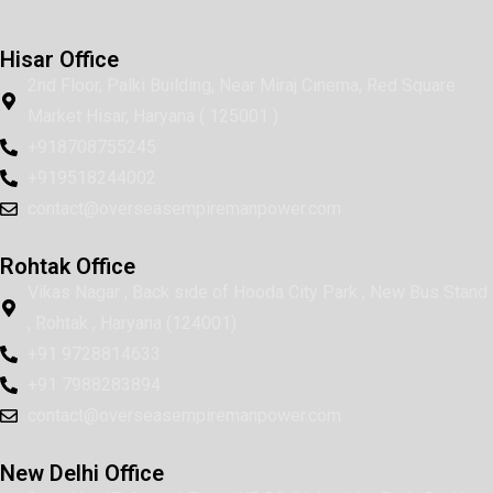
Hisar Office
2nd Floor, Palki Building, Near Miraj Cinema, Red Square
Market Hisar, Haryana ( 125001 )
+918708755245
+919518244002
contact@overseasempiremanpower.com
Rohtak Office
Vikas Nagar , Back side of Hooda City Park , New Bus Stand
, Rohtak , Haryana (124001)
+91 9728814633
+91 7988283894
contact@overseasempiremanpower.com
New Delhi Office