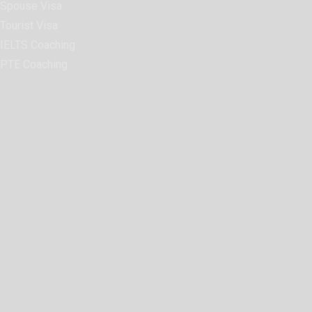
Spouse Visa
Tourist Visa
IELTS Coaching
PTE Coaching