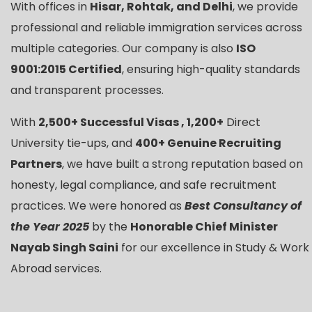
With offices in
Hisar, Rohtak, and Delhi
, we provide
professional and reliable immigration services across
multiple categories. Our company is also
ISO
9001:2015 Certified
, ensuring high-quality standards
and transparent processes.
With
2,500+ Successful Visas , 1,200+
Direct
University tie-ups, and
400+ Genuine Recruiting
Partners
, we have built a strong reputation based on
honesty, legal compliance, and safe recruitment
practices. We were honored as
Best Consultancy of
the Year 2025
by the
Honorable Chief Minister
Nayab Singh Saini
for our excellence in Study & Work
Abroad services.