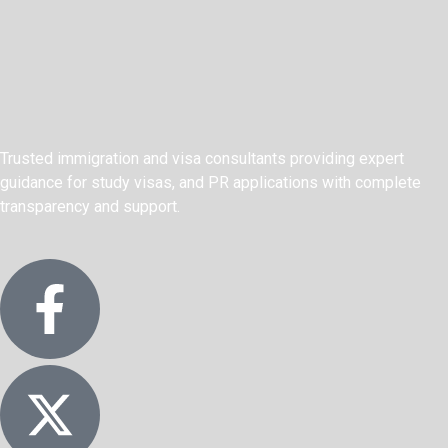
Trusted immigration and visa consultants providing expert
guidance for study visas, and PR applications with complete
transparency and support.