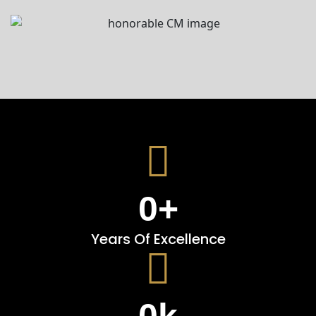
0
+
Years Of Excellence
0
k