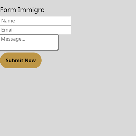
Form Immigro
Submit Now