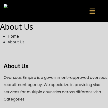
About Us
Home
About Us
About Us
Overseas Empire is a government-approved overseas
recruitment agency. We specialize in providing visa
services for multiple countries across different Visa
Categories