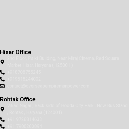
Hisar Office
2nd Floor, Palki Building, Near Miraj Cinema, Red Square
Market Hisar, Haryana ( 125001 )
+918708755245
+919518244002
contact@overseasempiremanpower.com
Rohtak Office
Vikas Nagar , Back side of Hooda City Park , New Bus Stand
, Rohtak , Haryana (124001)
+91 9728814633
+91 7988283894