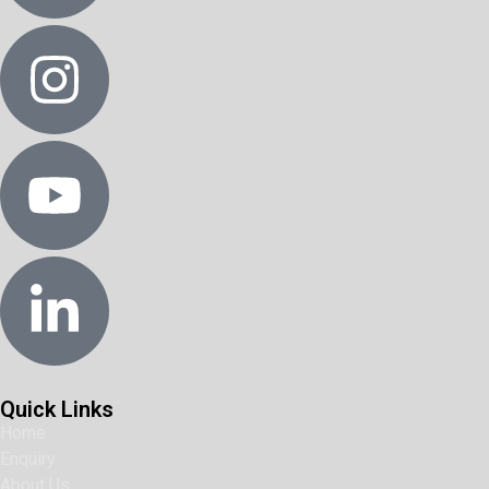
Quick Links
Home
Enquiry
About Us