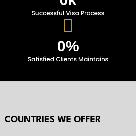
Successful Visa Process
0
%
Satisfied Clients Maintains
COUNTRIES WE OFFER