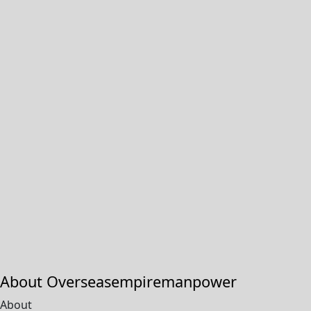
About Overseasempiremanpower
About