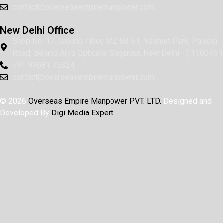
contact@overseasempiremanpower.com
New Delhi Office
Shop No. 17, Ground Floor, WZ 58-61, Vashist Park, Pankha
Road, Behind Arya Opticals, Sagarpur, New Delhi - ( 110046 )
+91 99681 75324
contact@overseasempiremanpower.com
© 2026
Overseas Empire Manpower PVT. LTD.
Designed and
Developed By
Digi Media Expert