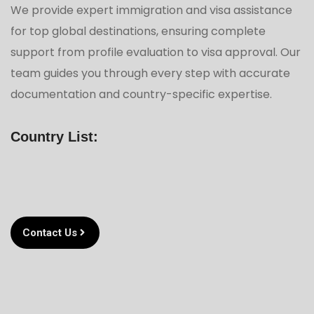
We provide expert immigration and visa assistance
for top global destinations, ensuring complete
support from profile evaluation to visa approval. Our
team guides you through every step with accurate
documentation and country-specific expertise.
Country List:
Contact Us