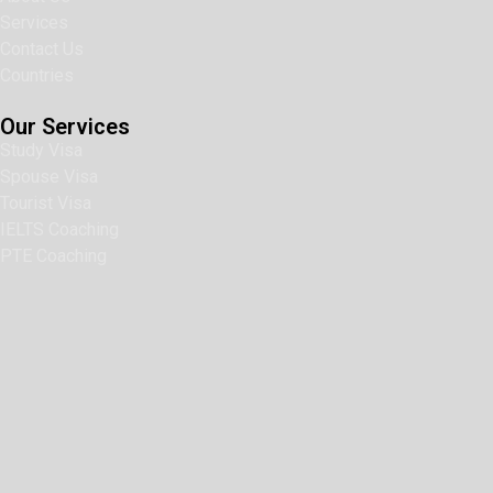
Services
Contact Us
Countries
Our Services
Study Visa
Spouse Visa
Tourist Visa
IELTS Coaching
PTE Coaching