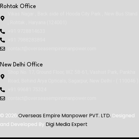
Rohtak Office
Vikas Nagar , Back side of Hooda City Park , New Bus Stand
, Rohtak , Haryana (124001)
+91 9728814633
+91 7988283894
contact@overseasempiremanpower.com
New Delhi Office
Shop No. 17, Ground Floor, WZ 58-61, Vashist Park, Pankha
Road, Behind Arya Opticals, Sagarpur, New Delhi - ( 110046 )
+91 99681 75324
contact@overseasempiremanpower.com
© 2026
Overseas Empire Manpower PVT. LTD.
Designed
and Developed By
Digi Media Expert