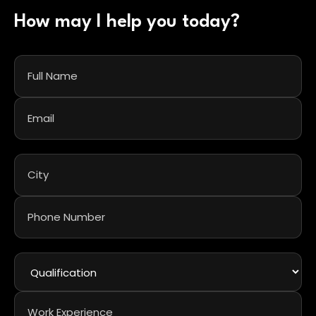
How may I help you today?