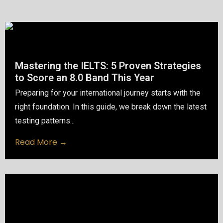
Mastering the IELTS: 5 Proven Strategies
to Score an 8.0 Band This Year
Preparing for your international journey starts with the
right foundation. In this guide, we break down the latest
testing patterns...
Read More →