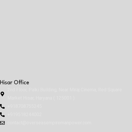
Hisar Office
2nd Floor, Palki Building, Near Miraj Cinema, Red Square
Market Hisar, Haryana ( 125001 )
+918708755245
+919518244002
contact@overseasempiremanpower.com