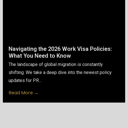
Navigating the 2026 Work Visa Policies:
What You Need to Know
The landscape of global migration is constantly
shifting. We take a deep dive into the newest policy
updates for PR...
Read More →