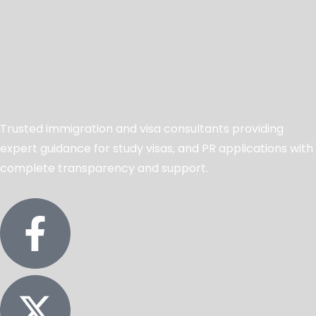
Trusted immigration and visa consultants providing
expert guidance for study visas, and PR applications with
complete transparency and support.