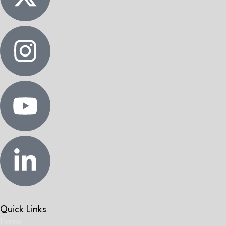
Quick Links
Home