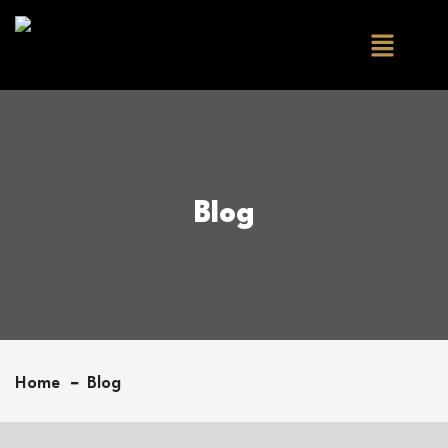
Blog
Home
Blog