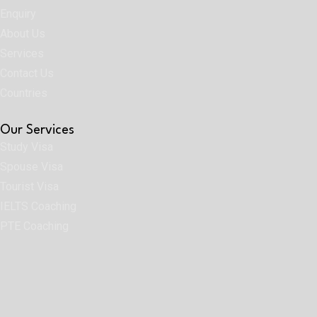
Enquiry
About Us
Services
Contact Us
Countries
Our Services
Study Visa
Spouse Visa
Tourist Visa
IELTS Coaching
PTE Coaching